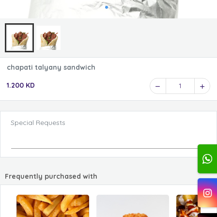
chapati talyany sandwich
1.200 KD
1
Special Requests
Frequently purchased with