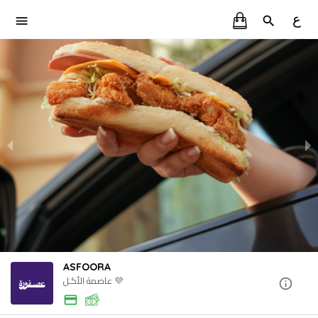
ع
ASFOORA
عاصمة الأكـل 💜