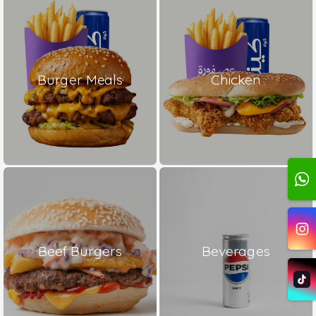
Burger Meals
Chicken
Beef Burgers
Beverages