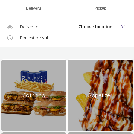
Delivery
Pickup
Deliver to
Choose location
Edit
Earliest arrival
Gathring
Appetizer